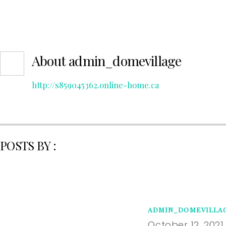
About
admin_domevillage
http://s859045362.online-home.ca
POSTS BY :
ADMIN_DOMEVILLA
October 12, 2021