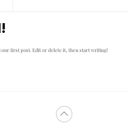
!
r first post. Edit or delete it, then start writing!