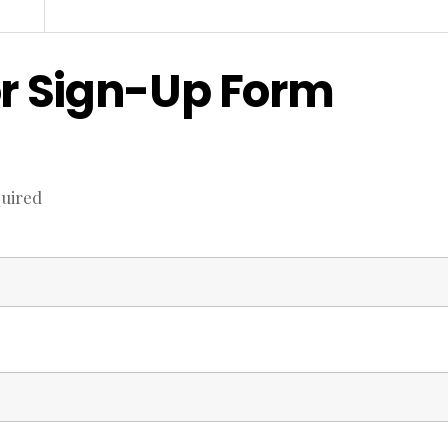
r Sign-Up Form
uired