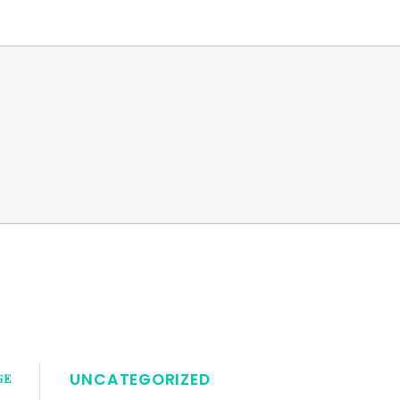
UNCATEGORIZED
GE