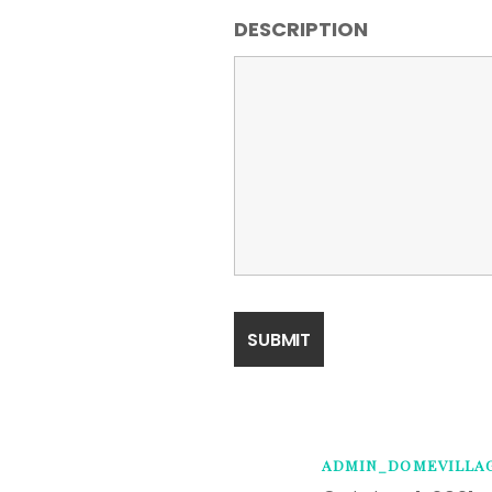
DESCRIPTION
ADMIN_DOMEVILLA