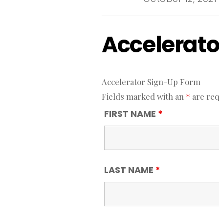
Accelerato
Accelerator Sign-Up Form
Fields marked with an
*
are req
FIRST NAME
*
LAST NAME
*