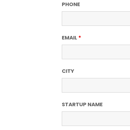
PHONE
EMAIL
*
CITY
STARTUP NAME