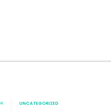
UNCATEGORIZED
GE