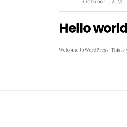
October 1, 2021
Hello world
Welcome to WordPress. This is you